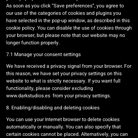
As soon as you click “Save preferences”, you agree to
our use of the categories of cookies and plugins you
have selected in the pop-up window, as described in this
cookie policy. You can disable the use of cookies through
your browser, but please note that our website may no
longer function properly.
7.1 Manage your consent settings
We have received a privacy signal from your browser. For
this reason, we have set your privacy settings on this
website to what is strictly necessary. If you want full
functionality, please consider excluding
www.darkstudios.es
from your privacy settings.
8. Enabling/disabling and deleting cookies
You can use your Internet browser to delete cookies
automatically or manually. You can also specify that
certain cookies cannot be placed. Alternatively, you can