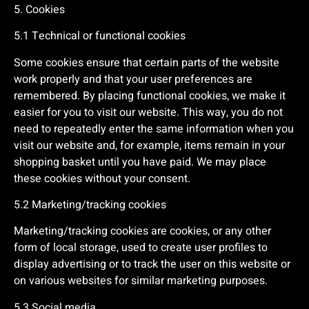
5. Cookies
5.1 Technical or functional cookies
Some cookies ensure that certain parts of the website
work properly and that your user preferences are
remembered. By placing functional cookies, we make it
easier for you to visit our website. This way, you do not
need to repeatedly enter the same information when you
visit our website and, for example, items remain in your
shopping basket until you have paid. We may place
these cookies without your consent.
5.2 Marketing/tracking cookies
Marketing/tracking cookies are cookies, or any other
form of local storage, used to create user profiles to
display advertising or to track the user on this website or
on various websites for similar marketing purposes.
5.3 Social media