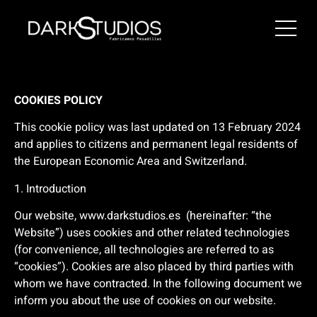
COOKIES POLICY
This cookie policy was last updated on 13 February 2024
and applies to citizens and permanent legal residents of
the European Economic Area and Switzerland.
1. Introduction
Our website,
www.darkstudios.es
(hereinafter: “the
Website”) uses cookies and other related technologies
(for convenience, all technologies are referred to as
“cookies”). Cookies are also placed by third parties with
whom we have contracted. In the following document we
inform you about the use of cookies on our website.