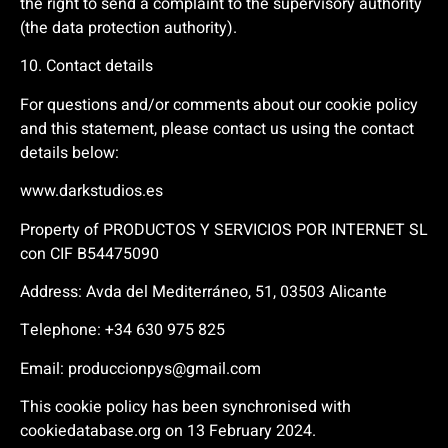
the right to send a complaint to the supervisory authority
(the data protection authority).
10. Contact details
For questions and/or comments about our cookie policy
and this statement, please contact us using the contact
details below:
www.darkstudios.es
Property of PRODUCTOS Y SERVICIOS POR INTERNET SL
con CIF B54475090
Address: Avda del Mediterráneo, 51, 03503 Alicante
Telephone:
+34 630 975 825
Email:
produccionpys@gmail.com
This cookie policy has been synchronised with
cookiedatabase.org on 13 February 2024.