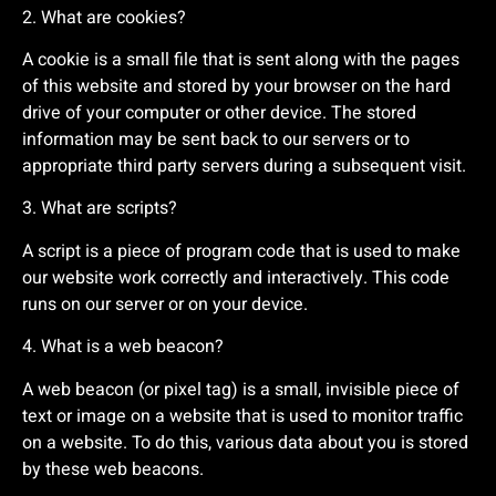
2. What are cookies?
A cookie is a small file that is sent along with the pages
of this website and stored by your browser on the hard
drive of your computer or other device. The stored
information may be sent back to our servers or to
appropriate third party servers during a subsequent visit.
3. What are scripts?
A script is a piece of program code that is used to make
our website work correctly and interactively. This code
runs on our server or on your device.
4. What is a web beacon?
A web beacon (or pixel tag) is a small, invisible piece of
text or image on a website that is used to monitor traffic
on a website. To do this, various data about you is stored
by these web beacons.