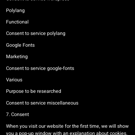
Polylang
Functional
Consent to service polylang
Google Fonts
Marketing
Consent to service google-fonts
Various
Purpose to be researched
Consent to service miscellaneous
7. Consent
When you visit our website for the first time, we will show
you a pop-up window with an explanation about cookies.