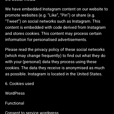
We have embedded Instagram content on our website to
promote websites (e.g. “Like”, “Pin”) or share (e.g.
“Tweet”) on social networks such as Instagram. This
content is embedded with code derived from Instagram
and stores cookies. This content may process certain
information for personalised advertisements.
Please read the privacy policy of these social networks
(which may change frequently) to find out what they do
with your (personal) data they process using these
cookies. The data they receive is anonymised as much
as possible. Instagram is located in the United States.
6. Cookies used
WordPress
Functional
Consent to service wordpress