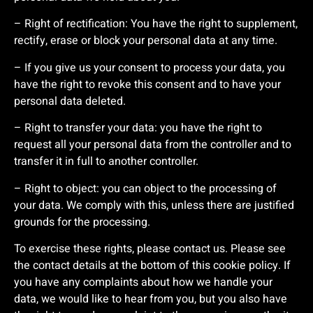
– Right of rectification: You have the right to supplement,
rectify, erase or block your personal data at any time.
– If you give us your consent to process your data, you
have the right to revoke this consent and to have your
personal data deleted.
– Right to transfer your data: you have the right to
request all your personal data from the controller and to
transfer it in full to another controller.
– Right to object: you can object to the processing of
your data. We comply with this, unless there are justified
grounds for the processing.
To exercise these rights, please contact us. Please see
the contact details at the bottom of this cookie policy. If
you have any complaints about how we handle your
data, we would like to hear from you, but you also have