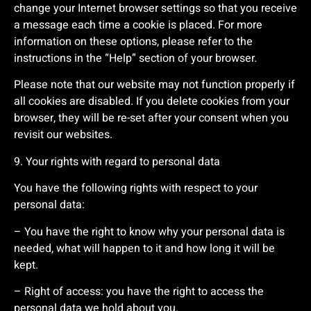
change your Internet browser settings so that you receive
a message each time a cookie is placed. For more
information on these options, please refer to the
instructions in the “Help” section of your browser.
Please note that our website may not function properly if
all cookies are disabled. If you delete cookies from your
browser, they will be re-set after your consent when you
revisit our websites.
9. Your rights with regard to personal data
You have the following rights with respect to your
personal data:
– You have the right to know why your personal data is
needed, what will happen to it and how long it will be
kept.
– Right of access: you have the right to access the
personal data we hold about you.